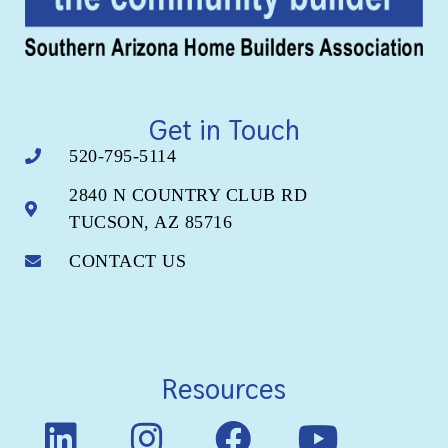
Get in Touch
520-795-5114
2840 N COUNTRY CLUB RD
TUCSON, AZ 85716
CONTACT US
Resources