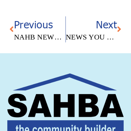
Previous
Next
NAHB NEWSLETTER- APRIL 2026
NEWS YOU CAN USE – MAY 15, 2026