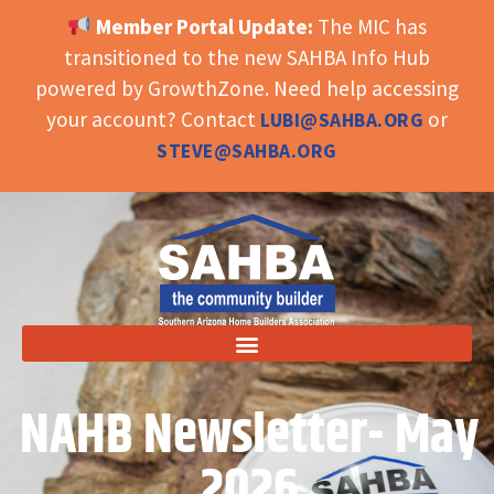
Member Portal Update:
The MIC has
OPEN TOOLBAR
transitioned to the new SAHBA Info Hub
powered by GrowthZone. Need help accessing
your account? Contact
or
LUBI@SAHBA.ORG
STEVE@SAHBA.ORG
NAHB Newsletter- May
2026