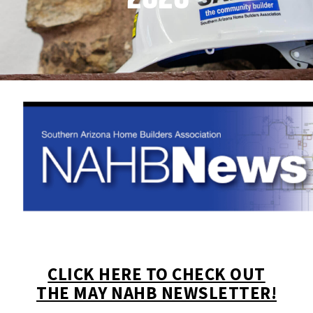
CLICK HERE TO CHECK OUT
THE MAY NAHB NEWSLETTER!