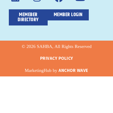
MEMEBER
MEMBER LOGIN
DIRECTORY
© 2026 SAHBA, All Rights Reserved
PRIVACY POLICY
ANCHOR WAVE
MarketingHub by