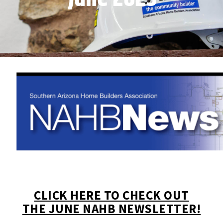
CLICK HERE TO CHECK OUT
THE JUNE NAHB NEWSLETTER!