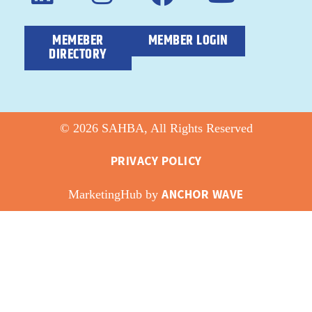
MEMEBER
MEMBER LOGIN
DIRECTORY
© 2026 SAHBA, All Rights Reserved
PRIVACY POLICY
ANCHOR WAVE
MarketingHub by