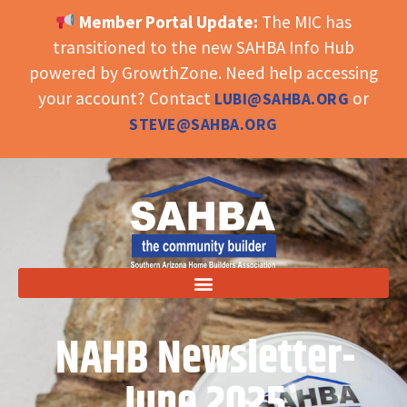
Member Portal Update:
The MIC has
OPEN TOOLBAR
transitioned to the new SAHBA Info Hub
powered by GrowthZone. Need help accessing
your account? Contact
or
LUBI@SAHBA.ORG
STEVE@SAHBA.ORG
NAHB Newsletter-
June 2025