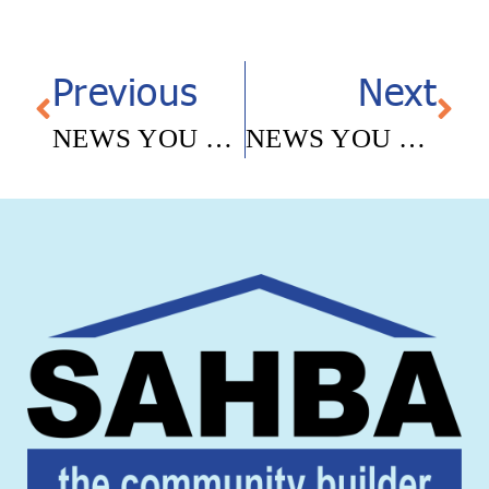
Previous
Next
NEWS YOU CAN USE – MAY 12, 2025
NEWS YOU CAN USE – JUNE 9, 2025