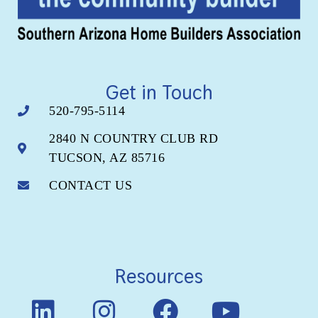
Get in Touch
520-795-5114
2840 N COUNTRY CLUB RD
TUCSON, AZ 85716
CONTACT US
Resources